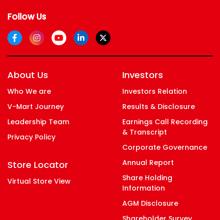
Follow Us
About Us
Investors
Who We are
Investors Relation
V-Mart Journey
Results & Disclosure
Leadership Team
Earnings Call Recording
& Transcript
Privacy Policy
Corporate Governance
Annual Report
Store Locator
Share Holding
Virtual Store View
Information
AGM Disclosure
Shareholder Survey