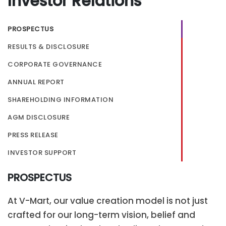
Investor Relations
PROSPECTUS
RESULTS & DISCLOSURE
CORPORATE GOVERNANCE
ANNUAL REPORT
SHAREHOLDING INFORMATION
AGM DISCLOSURE
PRESS RELEASE
INVESTOR SUPPORT
PROSPECTUS
At V-Mart, our value creation model is not just
crafted for our long-term vision, belief and