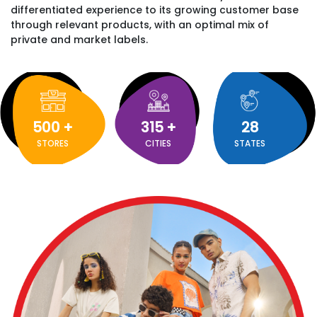
differentiated experience to its growing customer base
through relevant products, with an optimal mix of
private and market labels.
500
+
315
+
28
STORES
CITIES
STATES