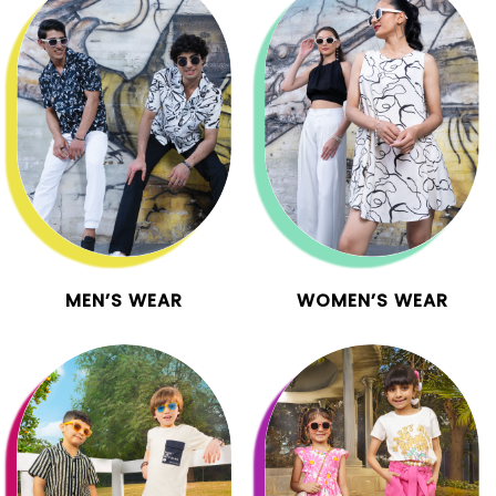
MEN’S WEAR
WOMEN’S WEAR