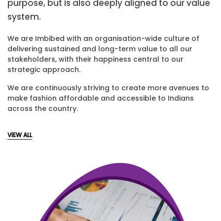
purpose, but is also deeply aligned to our value
system.
We are Imbibed with an organisation-wide culture of
delivering sustained and long-term value to all our
stakeholders, with their happiness central to our
strategic approach.
We are continuously striving to create more avenues to
make fashion affordable and accessible to Indians
across the country.
VIEW ALL