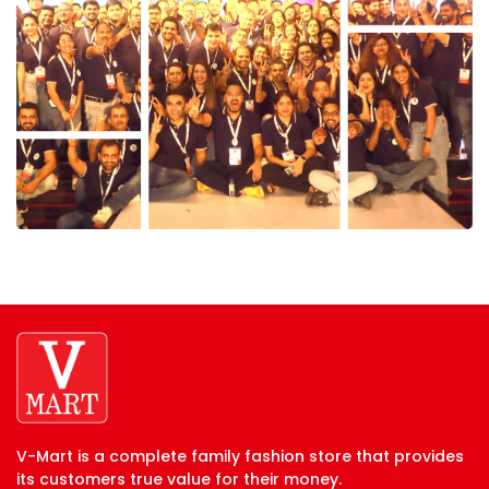
V-Mart is a complete family fashion store that provides
its customers true value for their money.