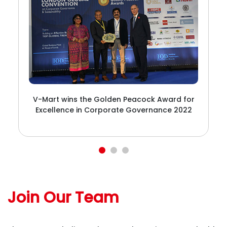
V-Mart wins the Golden Peacock Award for
Excellence in Corporate Governance 2022
t
t
Join Our Team