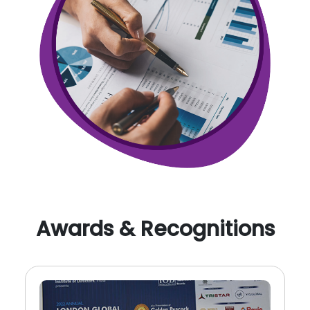
Awards & Recognitions