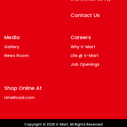
Contact Us
Media
Careers
Gallery
Why V-Mart
News Room
Life @ V-Mart
Job Openings
Shop Online At
LimeRoad.com
Copyright © 2026 V-Mart, All Rights Reserved