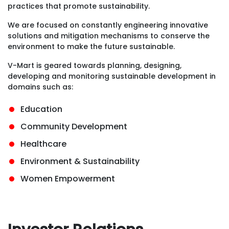
practices that promote sustainability.
We are focused on constantly engineering innovative
solutions and mitigation mechanisms to conserve the
environment to make the future sustainable.
V-Mart is geared towards planning, designing,
developing and monitoring sustainable development in
domains such as:
Education
Community Development
Healthcare
Environment & Sustainability
Women Empowerment