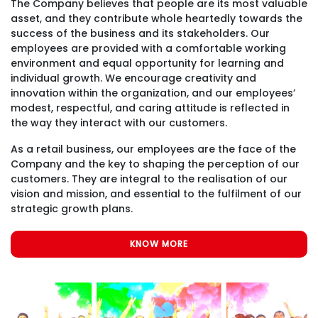
The Company believes that people are its most valuable
asset, and they contribute whole heartedly towards the
success of the business and its stakeholders. Our
employees are provided with a comfortable working
environment and equal opportunity for learning and
individual growth. We encourage creativity and
innovation within the organization, and our employees’
modest, respectful, and caring attitude is reflected in
the way they interact with our customers.
As a retail business, our employees are the face of the
Company and the key to shaping the perception of our
customers. They are integral to the realisation of our
vision and mission, and essential to the fulfilment of our
strategic growth plans.
KNOW MORE