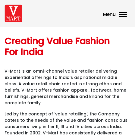
Menu
Creating Value Fashion
For India
V-Mart is an omni-channel value retailer delivering
experiential offerings to India’s aspirational middle
class. A value retail chain rooted in strong ethos and
beliefs, V-Mart offers fashion apparel, footwear, home
furnishings, general merchandise and kirana for the
complete family.
Led by the concept of ‘value retailing’, the Company
caters to the needs of the value and fashion conscious
consumers living in tier II, III and IV cities across India.
Founded in 2002, V-Mart has consistently delivered a