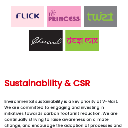
Sustainability & CSR
Environmental sustainability is a key priority at V-Mart.
We are committed to engaging and investing in
initiatives towards carbon footprint reduction. We are
continually striving to raise awareness on climate
change, and encourage the adoption of processes and