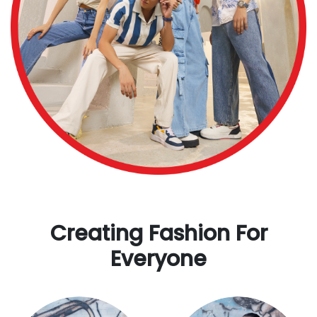
Creating Fashion For
Everyone