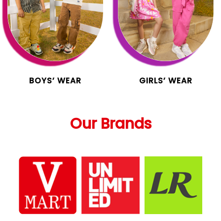
BOYS’ WEAR
GIRLS’ WEAR
Our Brands