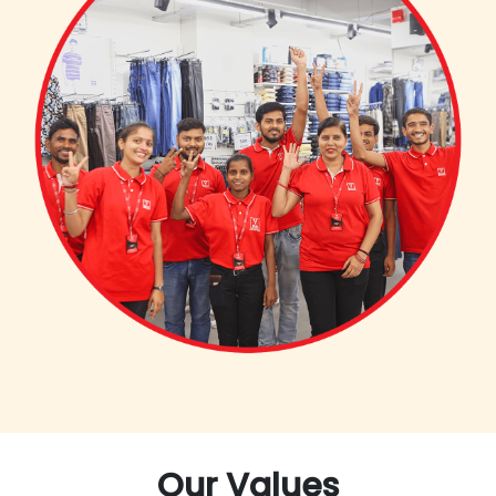
Our Values