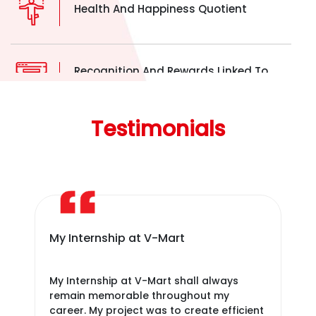
Health And Happiness Quotient
Recognition And Rewards Linked To
Achievements
Testimonials
Provide Equitable Opportunities By
Employers.
Five Day Week Working
My Internship at V-Mart
It
bri
My Internship at V-Mart shall always
It 
remain memorable throughout my
bri
career. My project was to create efficient
org
Office Fun In Quick Intervals.