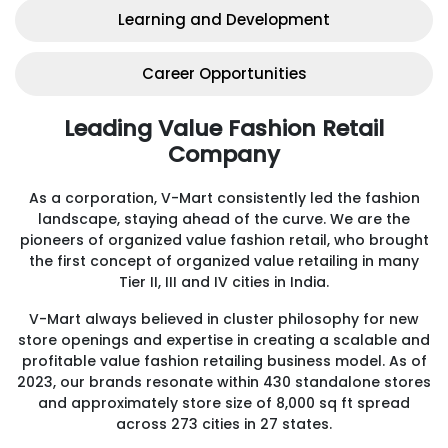
Learning and Development
Career Opportunities
Leading Value Fashion Retail
Company
As a corporation, V-Mart consistently led the fashion
landscape, staying ahead of the curve. We are the
pioneers of organized value fashion retail, who brought
the first concept of organized value retailing in many
Tier II, III and IV cities in India.
V-Mart always believed in cluster philosophy for new
store openings and expertise in creating a scalable and
profitable value fashion retailing business model. As of
2023, our brands resonate within 430 standalone stores
and approximately store size of 8,000 sq ft spread
across 273 cities in 27 states.