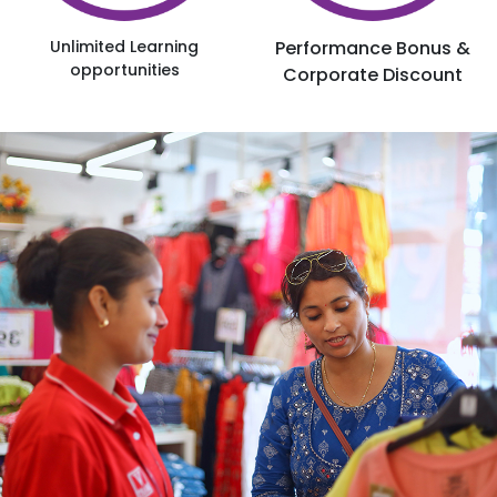
Unlimited Learning
Performance Bonus &
opportunities
Corporate Discount