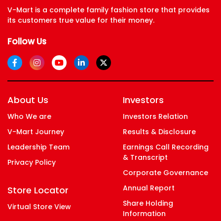
Diversity Ethnicity, And Specially Abled
V-Mart is a complete family fashion store that provides
its customers true value for their money.
Follow Us
Support People From All Economic
Background
About Us
Investors
Who We are
Investors Relation
V-Mart Journey
Results & Disclosure
Leadership Team
Earnings Call Recording
& Transcript
Privacy Policy
Corporate Governance
Annual Report
Store Locator
Share Holding
Virtual Store View
Information