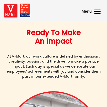
Menu
Ready To Make
An Impact
At V-Mart, our work culture is defined by enthusiasm,
creativity, passion, and the drive to make a positive
impact. Each day is special as we celebrate our
employees’ achievements with joy and consider them
part of our extended V-Mart family.