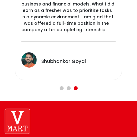
business and financial models. What I did
atm
learn as a fresher was to prioritize tasks
fee
in a dynamic environment. I am glad that
ver
I was offered a full-time position in the
par
Regular Collaboration And Connect
company after completing internship
With Leaders
Shubhankar Goyal
We Applaud And Recognize Team And
Individual Achievements Of Employees
That Are Beyond The Call Of Duty.
Continuous Engagement Towards
Social And Environmental Causes
Promote And Celebrate Gender