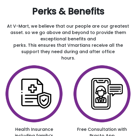
Perks & Benefits
At V-Mart, we believe that our people are our greatest
asset. so we go above and beyond to provide them
exceptional benefits and
perks. This ensures that Vmartians receive all the
support they need during and after office
hours.
Health Insurance
Free Consultation with
including family’s
Practo App