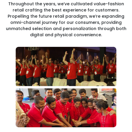
Throughout the years, we’ve cultivated value-fashion
retail crafting the best experience for customers.
Propelling the future retail paradigm, we’re expanding
omni-channel journey for our consumers, providing
unmatched selection and personalization through both
digital and physical convenience.