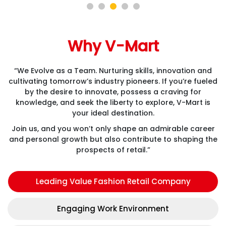
Why V-Mart
“We Evolve as a Team. Nurturing skills, innovation and
cultivating tomorrow’s industry pioneers. If you’re fueled
by the desire to innovate, possess a craving for
knowledge, and seek the liberty to explore, V-Mart is
your ideal destination.
Join us, and you won’t only shape an admirable career
and personal growth but also contribute to shaping the
prospects of retail.”
Leading Value Fashion Retail Company
Engaging Work Environment