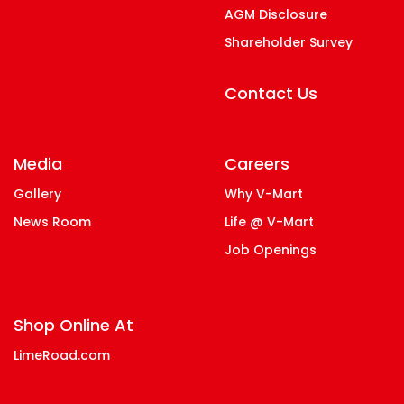
AGM Disclosure
Shareholder Survey
Contact Us
Media
Careers
Gallery
Why V-Mart
News Room
Life @ V-Mart
Job Openings
Shop Online At
LimeRoad.com