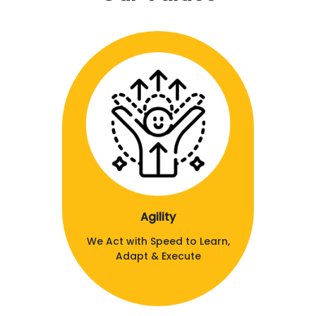
Agility
We Act with Speed to Learn,
Adapt & Execute