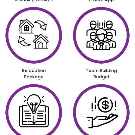
Relocation
Team Building
Package
Budget