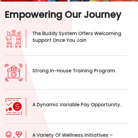
Empowering Our Journey
The Buddy System Offers Welcoming
Support Once You Join
Strong In-House Training Program
A Dynamic Variable Pay Opportunity.
A Variety Of Wellness Initiatives –