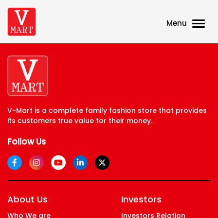
Menu
V-Mart is a complete family fashion store that provides
its customers true value for their money.
Follow Us
About Us
Investors
Who We are
Investors Relation