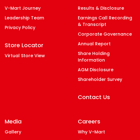
V-Mart Journey
Results & Disclosure
Leadership Team
Earnings Call Recording
& Transcript
Privacy Policy
Corporate Governance
Annual Report
Store Locator
Share Holding
Virtual Store View
Information
AGM Disclosure
Shareholder Survey
Contact Us
Media
Careers
Gallery
Why V-Mart