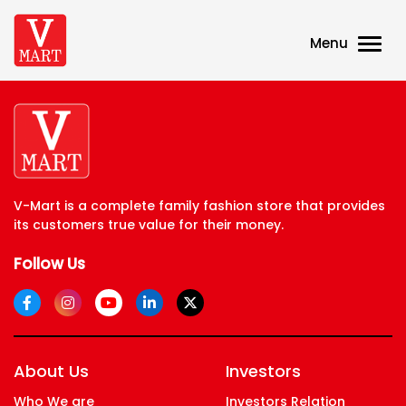
Menu
V-Mart is a complete family fashion store that provides
its customers true value for their money.
Follow Us
About Us
Investors
Who We are
Investors Relation