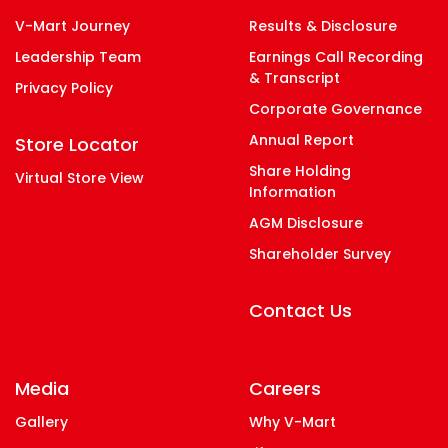
V-Mart Journey
Results & Disclosure
Leadership Team
Earnings Call Recording
& Transcript
Privacy Policy
Corporate Governance
Annual Report
Store Locator
Share Holding
Virtual Store View
Information
AGM Disclosure
Shareholder Survey
Contact Us
Media
Careers
Gallery
Why V-Mart