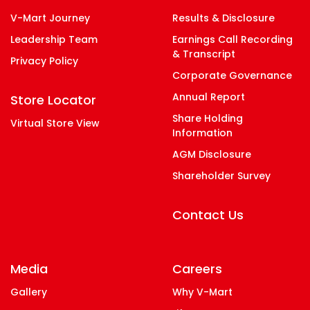
V-Mart Journey
Results & Disclosure
Leadership Team
Earnings Call Recording
& Transcript
Privacy Policy
Corporate Governance
Annual Report
Store Locator
Share Holding
Virtual Store View
Information
AGM Disclosure
Shareholder Survey
Contact Us
Media
Careers
Gallery
Why V-Mart