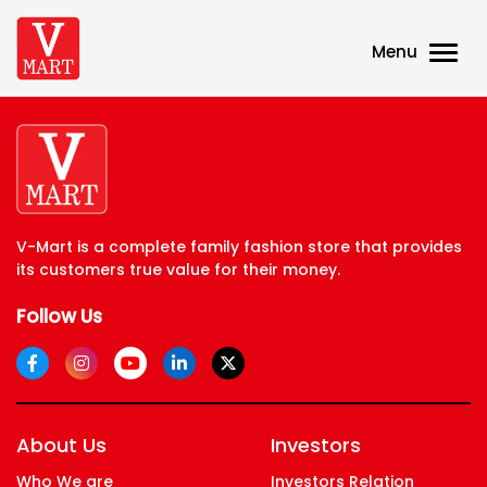
Menu
V-Mart is a complete family fashion store that provides
its customers true value for their money.
Follow Us
About Us
Investors
Who We are
Investors Relation