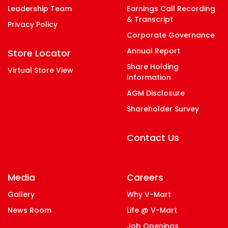
Leadership Team
Earnings Call Recording
& Transcript
Privacy Policy
Corporate Governance
Annual Report
Store Locator
Share Holding
Virtual Store View
Information
AGM Disclosure
Shareholder Survey
Contact Us
Media
Careers
Gallery
Why V-Mart
News Room
Life @ V-Mart
Job Openings