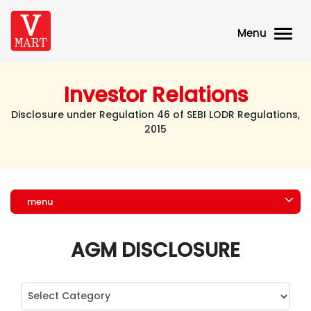
Menu
Investor Relations
Disclosure under Regulation 46 of SEBI LODR Regulations,
2015
menu
AGM DISCLOSURE