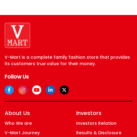
V-Mart is a complete family fashion store that provides
its customers true value for their money.
Follow Us
About Us
Investors
Who We are
Investors Relation
V-Mart Journey
Results & Disclosure